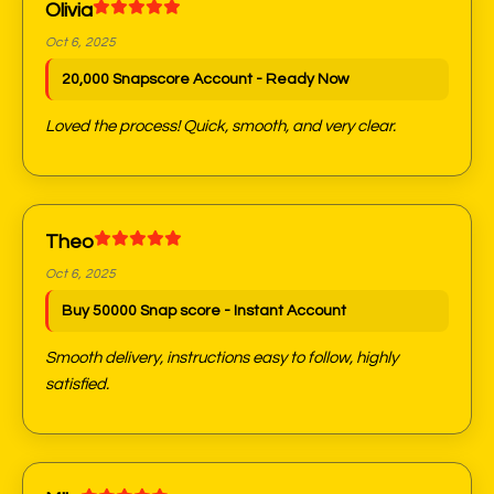
Olivia
Oct 6, 2025
20,000 Snapscore Account - Ready Now
Loved the process! Quick, smooth, and very clear.
Theo
Oct 6, 2025
Buy 50000 Snap score - Instant Account
Smooth delivery, instructions easy to follow, highly
satisfied.