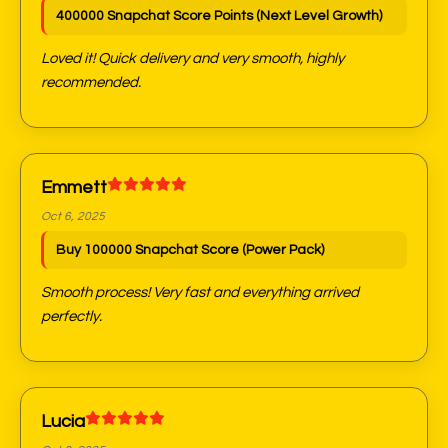
400000 Snapchat Score Points (Next Level Growth)
Loved it! Quick delivery and very smooth, highly
recommended.
Emmett
Oct 6, 2025
Buy 100000 Snapchat Score (Power Pack)
Smooth process! Very fast and everything arrived
perfectly.
Lucia