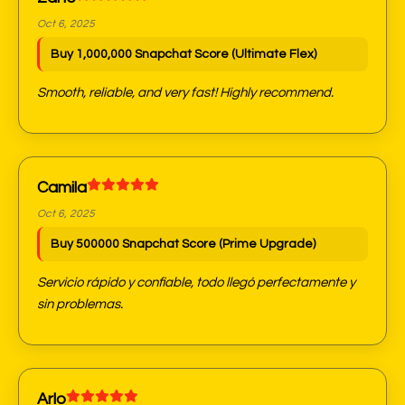
Oct 6, 2025
Buy 1,000,000 Snapchat Score (Ultimate Flex)
Smooth, reliable, and very fast! Highly recommend.
Camila
Oct 6, 2025
Buy 500000 Snapchat Score (Prime Upgrade)
Servicio rápido y confiable, todo llegó perfectamente y
sin problemas.
Arlo