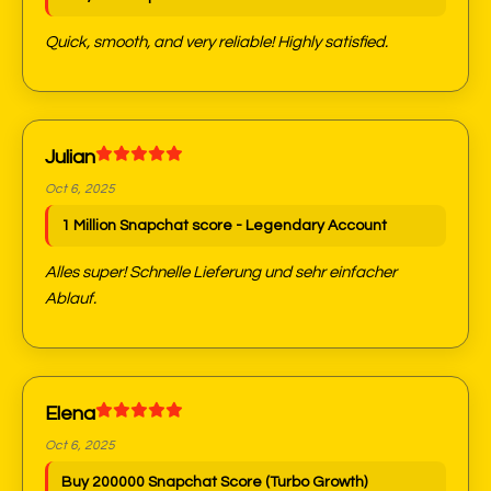
Quick, smooth, and very reliable! Highly satisfied.
Julian
Oct 6, 2025
1 Million Snapchat score - Legendary Account
Alles super! Schnelle Lieferung und sehr einfacher
Ablauf.
Elena
Oct 6, 2025
Buy 200000 Snapchat Score (Turbo Growth)