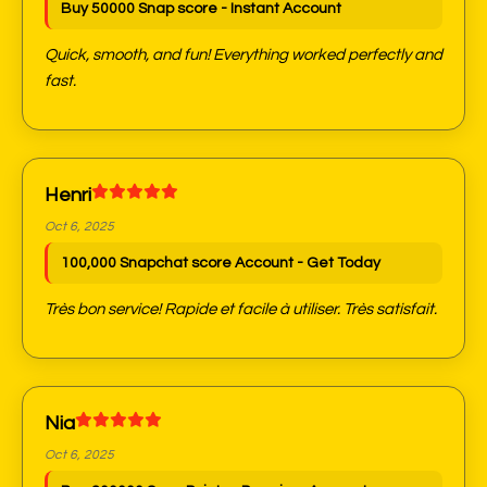
Buy 50000 Snap score - Instant Account
Quick, smooth, and fun! Everything worked perfectly and
fast.
Henri
Oct 6, 2025
100,000 Snapchat score Account - Get Today
Très bon service! Rapide et facile à utiliser. Très satisfait.
Nia
Oct 6, 2025