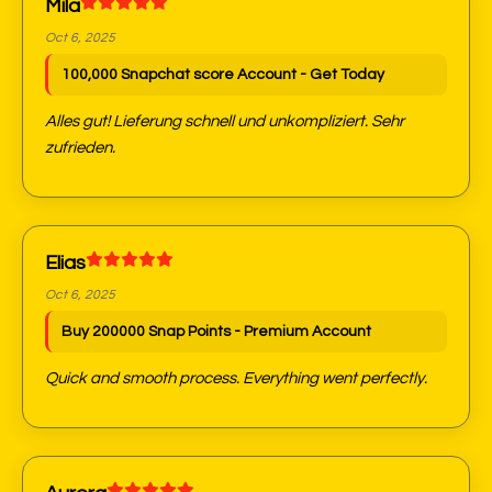
Mila
Oct 6, 2025
100,000 Snapchat score Account - Get Today
Alles gut! Lieferung schnell und unkompliziert. Sehr
zufrieden.
Elias
Oct 6, 2025
Buy 200000 Snap Points - Premium Account
Quick and smooth process. Everything went perfectly.