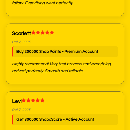
follow. Everything went perfectly.
Scarlett
Oct 7, 2025
Buy 200000 Snap Points - Premium Account
Highly recommend! Very fast process and everything
arrived perfectly. Smooth and reliable.
Levi
Oct 7, 2025
Get 300000 SnapcScore - Active Account