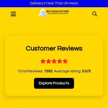
Delivery In less Than 24 Hours
Customer Reviews
Total Reviews:
1592
· Average rating:
5.0/5
Explore Products