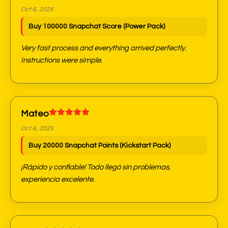
Oct 6, 2025
Buy 100000 Snapchat Score (Power Pack)
Very fast process and everything arrived perfectly.
Instructions were simple.
Mateo
Oct 6, 2025
Buy 20000 Snapchat Points (Kickstart Pack)
¡Rápido y confiable! Todo llegó sin problemas,
experiencia excelente.