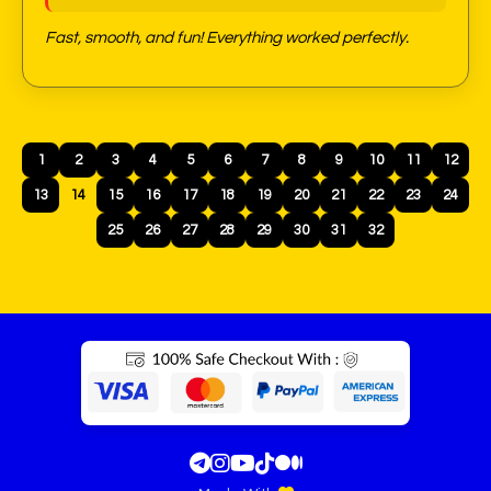
Fast, smooth, and fun! Everything worked perfectly.
1
2
3
4
5
6
7
8
9
10
11
12
13
14
15
16
17
18
19
20
21
22
23
24
25
26
27
28
29
30
31
32