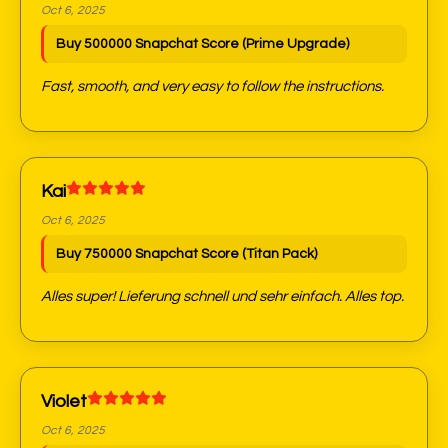
Oct 6, 2025
Buy 500000 Snapchat Score (Prime Upgrade)
Fast, smooth, and very easy to follow the instructions.
Kai
Oct 6, 2025
Buy 750000 Snapchat Score (Titan Pack)
Alles super! Lieferung schnell und sehr einfach. Alles top.
Violet
Oct 6, 2025