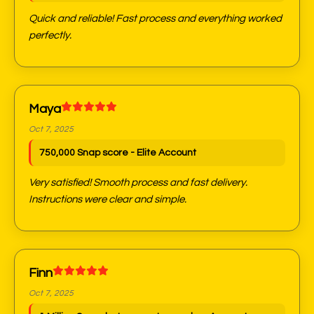
Quick and reliable! Fast process and everything worked
perfectly.
Maya
Oct 7, 2025
750,000 Snap score - Elite Account
Very satisfied! Smooth process and fast delivery.
Instructions were clear and simple.
Finn
Oct 7, 2025