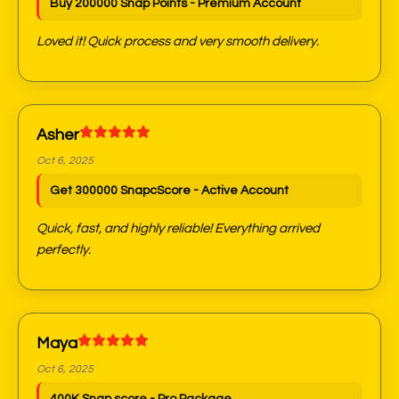
Buy 200000 Snap Points - Premium Account
Loved it! Quick process and very smooth delivery.
Asher
Oct 6, 2025
Get 300000 SnapcScore - Active Account
Quick, fast, and highly reliable! Everything arrived
perfectly.
Maya
Oct 6, 2025