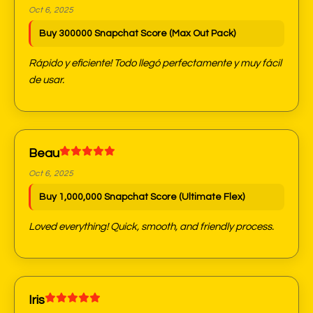
Oct 6, 2025
Buy 300000 Snapchat Score (Max Out Pack)
Rápido y eficiente! Todo llegó perfectamente y muy fácil
de usar.
Beau
Oct 6, 2025
Buy 1,000,000 Snapchat Score (Ultimate Flex)
Loved everything! Quick, smooth, and friendly process.
Iris