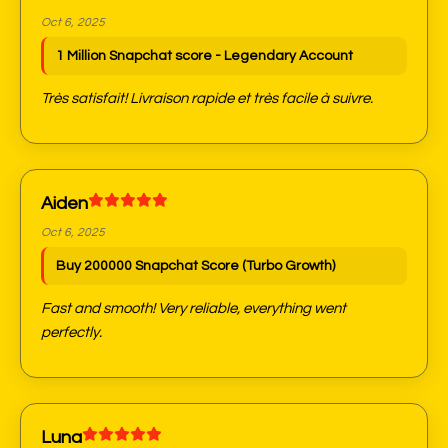
Oct 6, 2025
1 Million Snapchat score - Legendary Account
Très satisfait! Livraison rapide et très facile à suivre.
Aiden
Oct 6, 2025
Buy 200000 Snapchat Score (Turbo Growth)
Fast and smooth! Very reliable, everything went
perfectly.
Luna