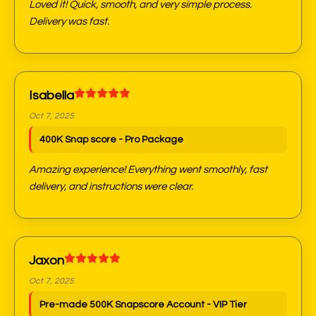
Loved it! Quick, smooth, and very simple process.
Delivery was fast.
Isabella
Oct 7, 2025
400K Snap score - Pro Package
Amazing experience! Everything went smoothly, fast
delivery, and instructions were clear.
Jaxon
Oct 7, 2025
Pre-made 500K Snapscore Account - VIP Tier