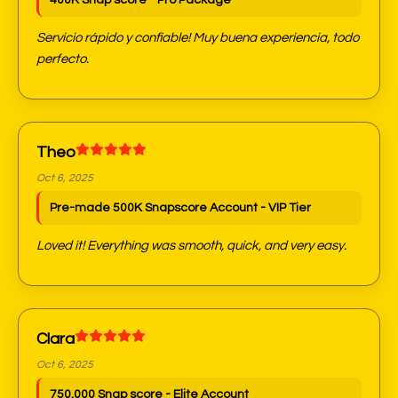
400K Snap score - Pro Package
Servicio rápido y confiable! Muy buena experiencia, todo
perfecto.
Theo
Oct 6, 2025
Pre-made 500K Snapscore Account - VIP Tier
Loved it! Everything was smooth, quick, and very easy.
Clara
Oct 6, 2025
750,000 Snap score - Elite Account