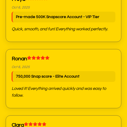
Oct 6, 2025
Pre-made 500K Snapscore Account - VIP Tier
Quick, smooth, and fun! Everything worked perfectly.
Ronan
Oct 6, 2025
750,000 Snap score - Elite Account
Loved it! Everything arrived quickly and was easy to
follow.
Clara