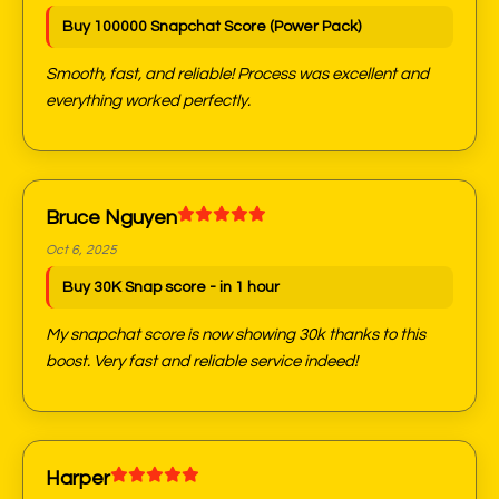
Buy 100000 Snapchat Score (Power Pack)
Smooth, fast, and reliable! Process was excellent and
everything worked perfectly.
Bruce Nguyen
Oct 6, 2025
Buy 30K Snap score - in 1 hour
My snapchat score is now showing 30k thanks to this
boost. Very fast and reliable service indeed!
Harper