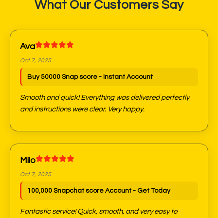
What Our Customers Say
Ava
Oct 7, 2025
Buy 50000 Snap score - Instant Account
Smooth and quick! Everything was delivered perfectly
and instructions were clear. Very happy.
Milo
Oct 7, 2025
100,000 Snapchat score Account - Get Today
Fantastic service! Quick, smooth, and very easy to