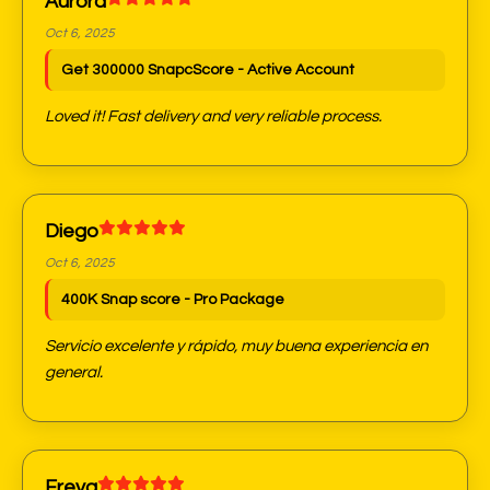
Aurora
Oct 6, 2025
Get 300000 SnapcScore - Active Account
Loved it! Fast delivery and very reliable process.
Diego
Oct 6, 2025
400K Snap score - Pro Package
Servicio excelente y rápido, muy buena experiencia en
general.
Freya