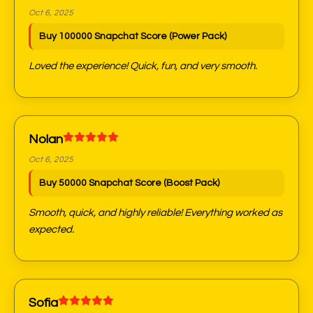
Oct 6, 2025
Buy 100000 Snapchat Score (Power Pack)
Loved the experience! Quick, fun, and very smooth.
Nolan
Oct 6, 2025
Buy 50000 Snapchat Score (Boost Pack)
Smooth, quick, and highly reliable! Everything worked as
expected.
Sofia