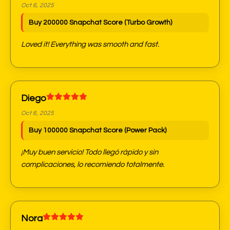
Oct 6, 2025
Buy 200000 Snapchat Score (Turbo Growth)
Loved it! Everything was smooth and fast.
Diego
Oct 6, 2025
Buy 100000 Snapchat Score (Power Pack)
¡Muy buen servicio! Todo llegó rápido y sin
complicaciones, lo recomiendo totalmente.
Nora