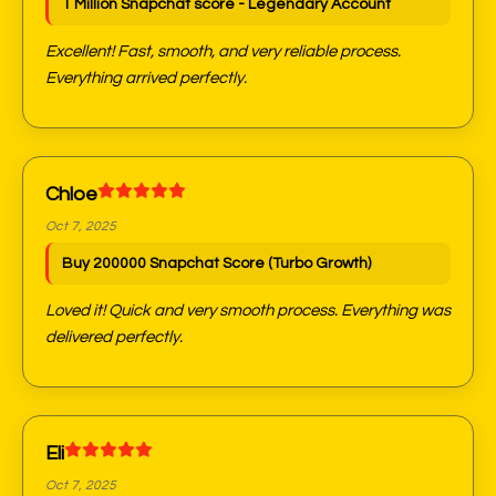
1 Million Snapchat score - Legendary Account
Excellent! Fast, smooth, and very reliable process.
Everything arrived perfectly.
Chloe
Oct 7, 2025
Buy 200000 Snapchat Score (Turbo Growth)
Loved it! Quick and very smooth process. Everything was
delivered perfectly.
Eli
Oct 7, 2025