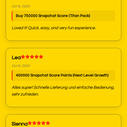
Oct 6, 2025
Buy 750000 Snapchat Score (Titan Pack)
Loved it! Quick, easy, and very fun experience.
Lea
Oct 6, 2025
400000 Snapchat Score Points (Next Level Growth)
Alles super! Schnelle Lieferung und einfache Bedienung,
sehr zufrieden.
Sienna