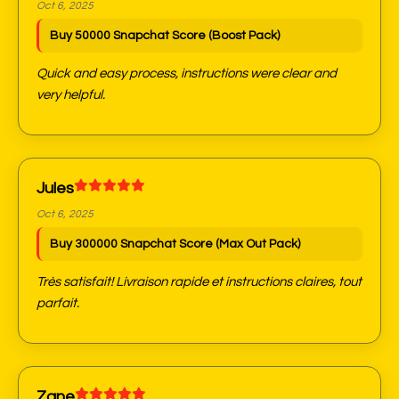
Oct 6, 2025
Buy 50000 Snapchat Score (Boost Pack)
Quick and easy process, instructions were clear and
very helpful.
Jules
Oct 6, 2025
Buy 300000 Snapchat Score (Max Out Pack)
Très satisfait! Livraison rapide et instructions claires, tout
parfait.
Zane