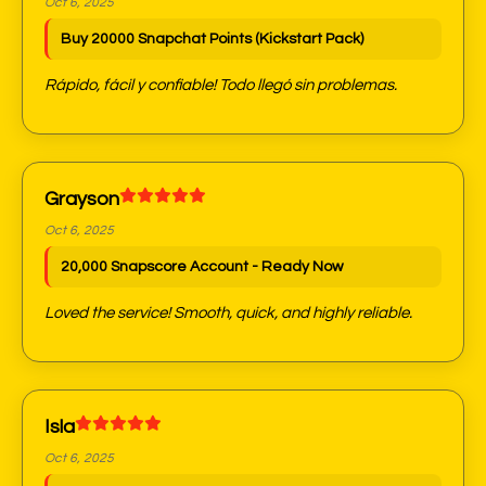
Oct 6, 2025
Buy 20000 Snapchat Points (Kickstart Pack)
Rápido, fácil y confiable! Todo llegó sin problemas.
Grayson
Oct 6, 2025
20,000 Snapscore Account - Ready Now
Loved the service! Smooth, quick, and highly reliable.
Isla
Oct 6, 2025