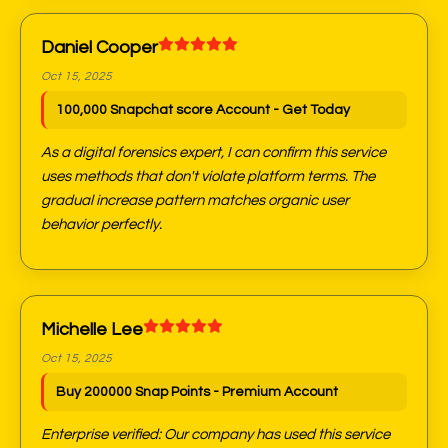
Daniel Cooper
Oct 15, 2025
100,000 Snapchat score Account - Get Today
As a digital forensics expert, I can confirm this service
uses methods that don't violate platform terms. The
gradual increase pattern matches organic user
behavior perfectly.
Michelle Lee
Oct 15, 2025
Buy 200000 Snap Points - Premium Account
Enterprise verified: Our company has used this service