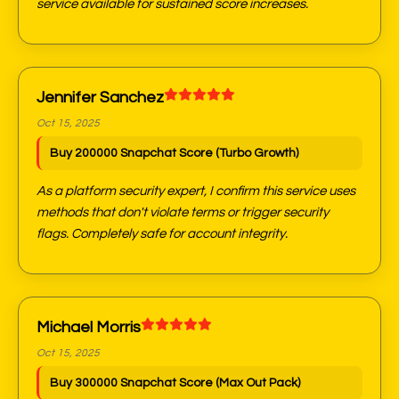
service available for sustained score increases.
Jennifer Sanchez
Oct 15, 2025
Buy 200000 Snapchat Score (Turbo Growth)
As a platform security expert, I confirm this service uses
methods that don't violate terms or trigger security
flags. Completely safe for account integrity.
Michael Morris
Oct 15, 2025
Buy 300000 Snapchat Score (Max Out Pack)