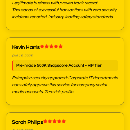
Legitimate business with proven track record:
Thousands of successful transactions with zero security
incidents reported. Industry-leading safety standards.
Kevin Harris
Oct 15, 2025
Pre-made 500K Snapscore Account - VIP Tier
Enterprise security approved: Corporate IT departments
can safely approve this service for company social
media accounts. Zero risk profile.
Sarah Phillips