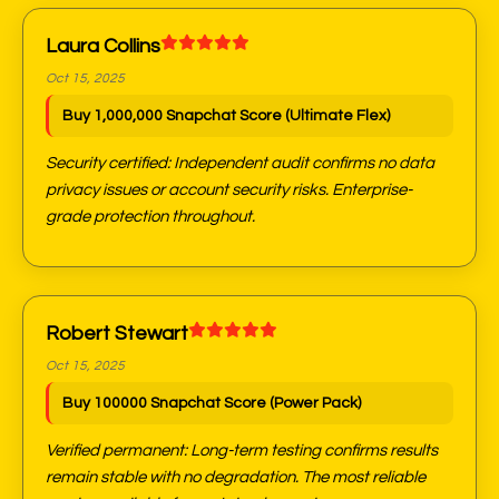
Laura Collins
Oct 15, 2025
Buy 1,000,000 Snapchat Score (Ultimate Flex)
Security certified: Independent audit confirms no data
privacy issues or account security risks. Enterprise-
grade protection throughout.
Robert Stewart
Oct 15, 2025
Buy 100000 Snapchat Score (Power Pack)
Verified permanent: Long-term testing confirms results
remain stable with no degradation. The most reliable