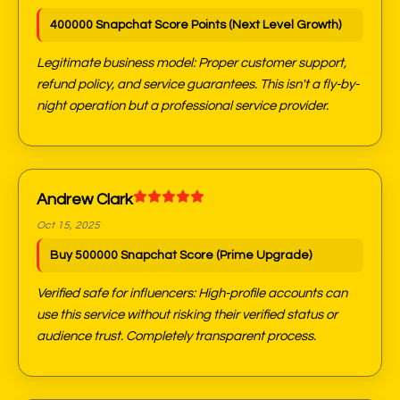
400000 Snapchat Score Points (Next Level Growth)
Legitimate business model: Proper customer support,
refund policy, and service guarantees. This isn't a fly-by-
night operation but a professional service provider.
Andrew Clark
Oct 15, 2025
Buy 500000 Snapchat Score (Prime Upgrade)
Verified safe for influencers: High-profile accounts can
use this service without risking their verified status or
audience trust. Completely transparent process.