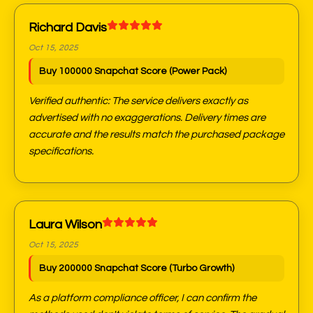
Richard Davis
Oct 15, 2025
Buy 100000 Snapchat Score (Power Pack)
Verified authentic: The service delivers exactly as
advertised with no exaggerations. Delivery times are
accurate and the results match the purchased package
specifications.
Laura Wilson
Oct 15, 2025
Buy 200000 Snapchat Score (Turbo Growth)
As a platform compliance officer, I can confirm the