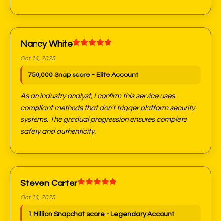
Nancy White
Oct 15, 2025
750,000 Snap score - Elite Account
As an industry analyst, I confirm this service uses
compliant methods that don't trigger platform security
systems. The gradual progression ensures complete
safety and authenticity.
Steven Carter
Oct 15, 2025
1 Million Snapchat score - Legendary Account