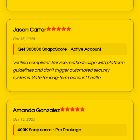
Jason Carter
Oct 15, 2025
Get 300000 SnapcScore - Active Account
Verified compliant: Service methods align with platform
guidelines and don't trigger automated security
systems. Safe for long-term account health.
Amanda Gonzalez
Oct 15, 2025
400K Snap score - Pro Package