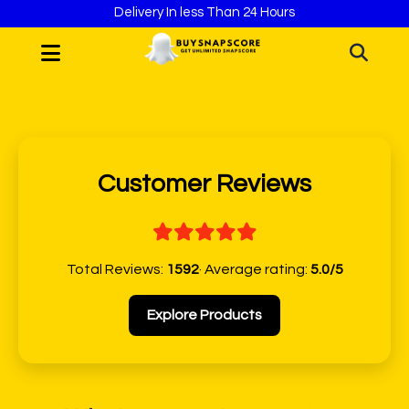
Delivery In less Than 24 Hours
Customer Reviews
Total Reviews:
1592
· Average rating:
5.0/5
Explore Products