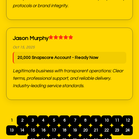
protocols or brand integrity.
Jason Murphy
Oct 15, 2025
20,000 Snapscore Account - Ready Now
Legitimate business with transparent operations: Clear
terms, professional support, and reliable delivery.
Industry-leading service standards.
1
2
3
4
5
6
7
8
9
10
11
12
13
14
15
16
17
18
19
20
21
22
23
24