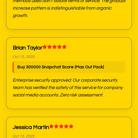
methods used don't violate terms of service. The gradual
increase pattern is indistinguishable from organic
growth.
Brian Taylor
Oct 15, 2025
Buy 300000 Snapchat Score (Max Out Pack)
Enterprise security approved: Our corporate security
team has verified the safety of this service for company
social media accounts. Zero risk assessment.
Jessica Martin
Oct 15, 2025