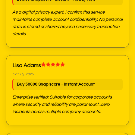
As a digital privacy expert, I confirm this service
maintains complete account confidentiality. No personal
data is stored or shared beyond necessary transaction
details.
Lisa Adams
Oct 15, 2025
Buy 50000 Snap score - Instant Account
Enterprise verified: Suitable for corporate accounts
where security and reliability are paramount. Zero
incidents across multiple company accounts.