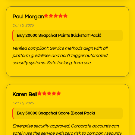
Paul Morgan
Oct 15, 2025
Buy 20000 Snapchat Points (Kickstart Pack)
Verified compliant: Service methods align with all
platform guidelines and don't trigger automated
security systems. Safe for long-term use.
Karen Bell
Oct 15, 2025
Buy 50000 Snapchat Score (Boost Pack)
Enterprise security approved: Corporate accounts can
safely use this service with zero risk to company security