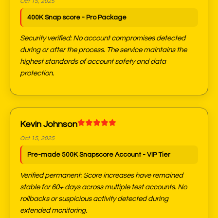
Oct 15, 2025
400K Snap score - Pro Package
Security verified: No account compromises detected
during or after the process. The service maintains the
highest standards of account safety and data
protection.
Kevin Johnson
Oct 15, 2025
Pre-made 500K Snapscore Account - VIP Tier
Verified permanent: Score increases have remained
stable for 60+ days across multiple test accounts. No
rollbacks or suspicious activity detected during
extended monitoring.