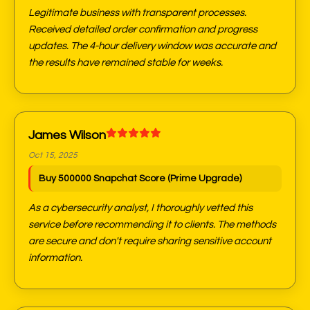
Legitimate business with transparent processes.
Received detailed order confirmation and progress
updates. The 4-hour delivery window was accurate and
the results have remained stable for weeks.
James Wilson
Oct 15, 2025
Buy 500000 Snapchat Score (Prime Upgrade)
As a cybersecurity analyst, I thoroughly vetted this
service before recommending it to clients. The methods
are secure and don't require sharing sensitive account
information.