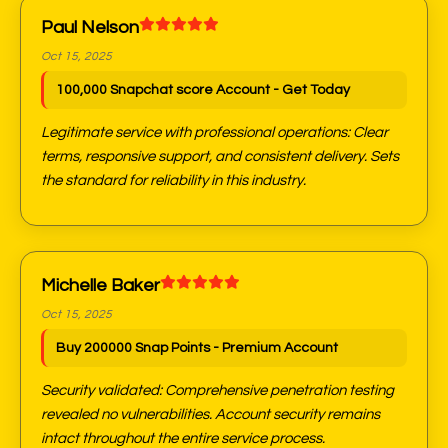
Paul Nelson
Oct 15, 2025
100,000 Snapchat score Account - Get Today
Legitimate service with professional operations: Clear
terms, responsive support, and consistent delivery. Sets
the standard for reliability in this industry.
Michelle Baker
Oct 15, 2025
Buy 200000 Snap Points - Premium Account
Security validated: Comprehensive penetration testing
revealed no vulnerabilities. Account security remains
intact throughout the entire service process.