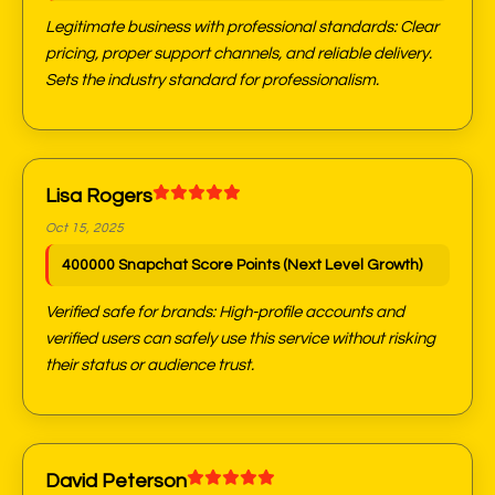
Legitimate business with professional standards: Clear
pricing, proper support channels, and reliable delivery.
Sets the industry standard for professionalism.
Lisa Rogers
Oct 15, 2025
400000 Snapchat Score Points (Next Level Growth)
Verified safe for brands: High-profile accounts and
verified users can safely use this service without risking
their status or audience trust.
David Peterson