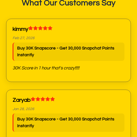
What Our Customers Say
kimmy
Feb 27, 2026
Buy 30K Snapscore - Get 30,000 Snapchat Points
Instantly
30K Score in 1 hour that's crazy!!!!!
Zaryab
Jan 28, 2026
Buy 30K Snapscore - Get 30,000 Snapchat Points
Instantly