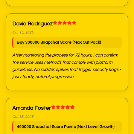
David Rodriguez
Oct 15, 2025
Buy 300000 Snapchat Score (Max Out Pack)
After monitoring the process for 72 hours, I can confirm
the service uses methods that comply with platform
guidelines. No sudden spikes that trigger security flags -
just steady, natural progression.
Amanda Foster
Oct 15, 2025
400000 Snapchat Score Points (Next Level Growth)