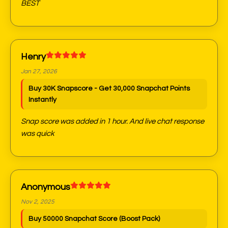
BEST
Henry
Jan 27, 2026
Buy 30K Snapscore - Get 30,000 Snapchat Points
Instantly
Snap score was added in 1 hour. And live chat response
was quick
Anonymous
Nov 2, 2025
Buy 50000 Snapchat Score (Boost Pack)