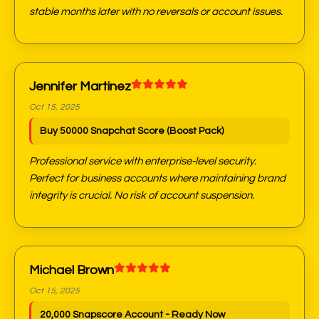
stable months later with no reversals or account issues.
Jennifer Martinez
Oct 15, 2025
Buy 50000 Snapchat Score (Boost Pack)
Professional service with enterprise-level security.
Perfect for business accounts where maintaining brand
integrity is crucial. No risk of account suspension.
Michael Brown
Oct 15, 2025
20,000 Snapscore Account - Ready Now