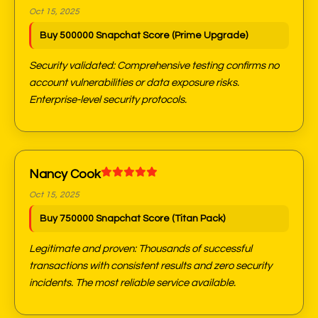
Oct 15, 2025
Buy 500000 Snapchat Score (Prime Upgrade)
Security validated: Comprehensive testing confirms no
account vulnerabilities or data exposure risks.
Enterprise-level security protocols.
Nancy Cook
Oct 15, 2025
Buy 750000 Snapchat Score (Titan Pack)
Legitimate and proven: Thousands of successful
transactions with consistent results and zero security
incidents. The most reliable service available.