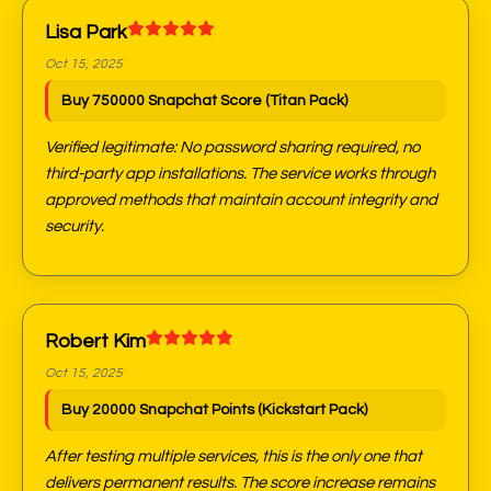
Lisa Park
Oct 15, 2025
Buy 750000 Snapchat Score (Titan Pack)
Verified legitimate: No password sharing required, no
third-party app installations. The service works through
approved methods that maintain account integrity and
security.
Robert Kim
Oct 15, 2025
Buy 20000 Snapchat Points (Kickstart Pack)
After testing multiple services, this is the only one that
delivers permanent results. The score increase remains