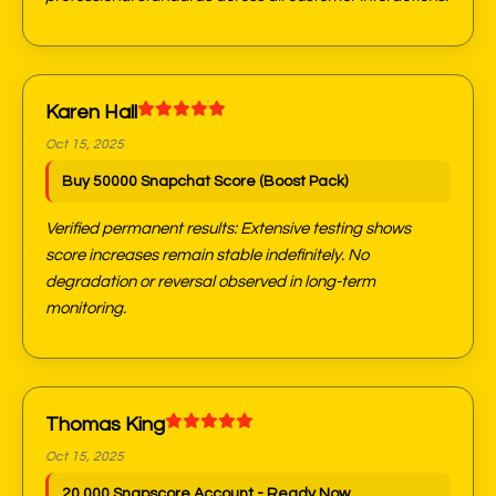
Karen Hall
Oct 15, 2025
Buy 50000 Snapchat Score (Boost Pack)
Verified permanent results: Extensive testing shows
score increases remain stable indefinitely. No
degradation or reversal observed in long-term
monitoring.
Thomas King
Oct 15, 2025
20,000 Snapscore Account - Ready Now