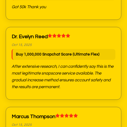
Got 50k Thank you
Dr. Evelyn Reed
Oct 15, 2025
Buy 1,000,000 Snapchat Score (Ultimate Flex)
After extensive research, I can confidently say this is the
most legitimate snapscore service available. The
gradual increase method ensures account safety and
the results are permanent.
Marcus Thompson
Oct 15, 2025