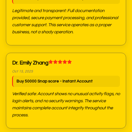
Legitimate and transparent: Full documentation
provided, secure payment processing, and professional
customer support. This service operates as a proper
business, not a shady operation.
Dr. Emily Zhang
Oct 15, 2025
Buy 50000 Snap score - Instant Account
Verified safe: Account shows no unusual activity flags, no
login alerts, and no security warnings. The service
maintains complete account integrity throughout the
process.