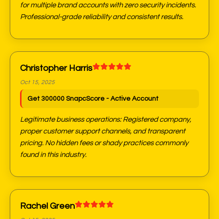
for multiple brand accounts with zero security incidents.
Professional-grade reliability and consistent results.
Christopher Harris
Oct 15, 2025
Get 300000 SnapcScore - Active Account
Legitimate business operations: Registered company,
proper customer support channels, and transparent
pricing. No hidden fees or shady practices commonly
found in this industry.
Rachel Green