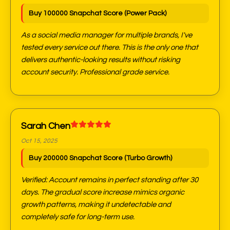
Buy 100000 Snapchat Score (Power Pack)
As a social media manager for multiple brands, I've
tested every service out there. This is the only one that
delivers authentic-looking results without risking
account security. Professional grade service.
Sarah Chen
Oct 15, 2025
Buy 200000 Snapchat Score (Turbo Growth)
Verified: Account remains in perfect standing after 30
days. The gradual score increase mimics organic
growth patterns, making it undetectable and
completely safe for long-term use.