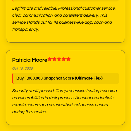
Legitimate and reliable: Professional customer service,
clear communication, and consistent delivery. This
service stands out for its business-like approach and
transparency.
Patricia Moore
Oct 15, 2025
Buy 1,000,000 Snapchat Score (Ultimate Flex)
Security audit passed: Comprehensive testing revealed
no vulnerabilities in their process. Account credentials
remain secure and no unauthorized access occurs
during the service.