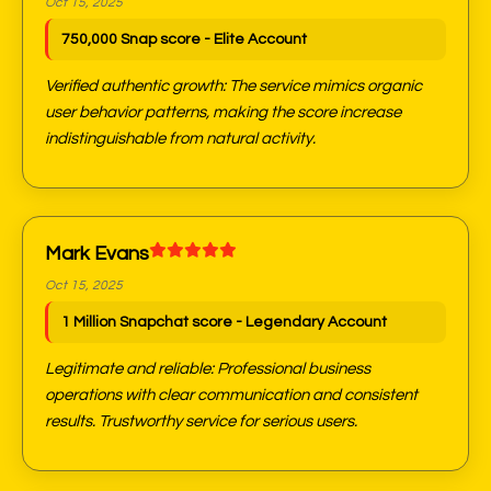
Oct 15, 2025
750,000 Snap score - Elite Account
Verified authentic growth: The service mimics organic
user behavior patterns, making the score increase
indistinguishable from natural activity.
Mark Evans
Oct 15, 2025
1 Million Snapchat score - Legendary Account
Legitimate and reliable: Professional business
operations with clear communication and consistent
results. Trustworthy service for serious users.