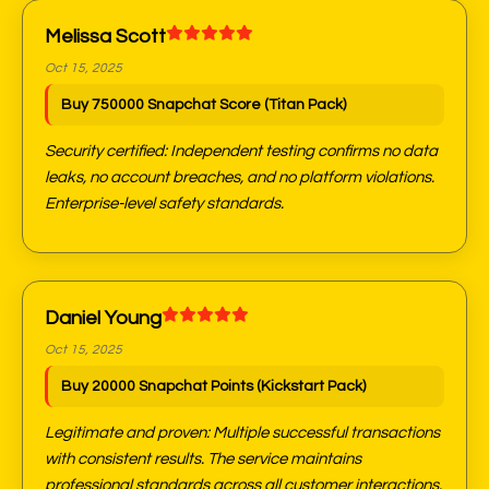
Melissa Scott
Oct 15, 2025
Buy 750000 Snapchat Score (Titan Pack)
Security certified: Independent testing confirms no data
leaks, no account breaches, and no platform violations.
Enterprise-level safety standards.
Daniel Young
Oct 15, 2025
Buy 20000 Snapchat Points (Kickstart Pack)
Legitimate and proven: Multiple successful transactions
with consistent results. The service maintains
professional standards across all customer interactions.