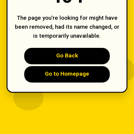
The page you're looking for might have
been removed, had its name changed, or
is temporarily unavailable.
Go Back
Go to Homepage