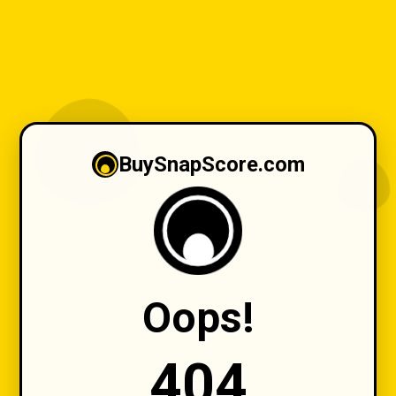
BuySnapScore.com
Oops!
404